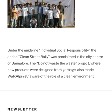
Under the guideline “Individual Social Responsibility” the
action “Clean Street Rally” was proclaimed in the city centre
of Bangalore. The “Do not waste the waste” project, where
new products were designed from garbage, also made
WalkAlpin eV aware of the role of a clean environment.
NEWSLETTER