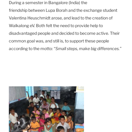
During a semester in Bangalore (India) the
friendship between Lupa Borah and the exchange student
Valentina Heuschmidt arose, and lead to the creation of
Walkalong eV. Both felt the need to provide help to
disadvantaged people and decided to become active. Their
common goal was, and still is, to support these people
according to the motto:
“Small steps, make big differences.”