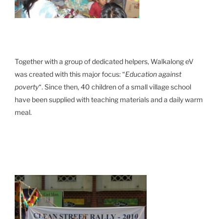
Together with a group of dedicated helpers, Walkalong eV
was created with this major focus: “
Education against
poverty
“. Since then, 40 children of a small village school
have been supplied with teaching materials and a daily warm
meal.