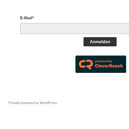
E-Mail*
Anmelden
Proudly powered by WordPress