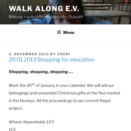
Skip
WALK ALONG E.V.
to
Bildung + kultureller Austausch = Zukunft
content
Menu
POSTED
2. DECEMBER 2012
BY
VRENI
20.01.2013 Shopping for education
ON
Shopping, shopping, shopping …
th
Mark the 20
of January in your calendar. We will sell our
belongings and unwanted Christmas gifts at the flea market
in the Huxleys. All the proceeds go to our current Nepal
project.
Where: Hasenheide 107-
113