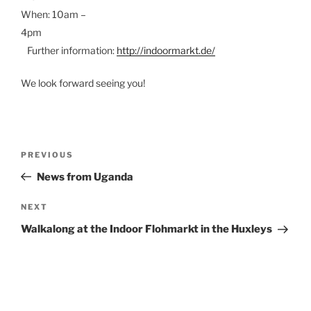
When: 10am –
4pm
Further information:
http://indoormarkt.de/
We look forward seeing you!
Post
Previous
PREVIOUS
Post
News from Uganda
navigation
Next
NEXT
Post
Walkalong at the Indoor Flohmarkt in the Huxleys