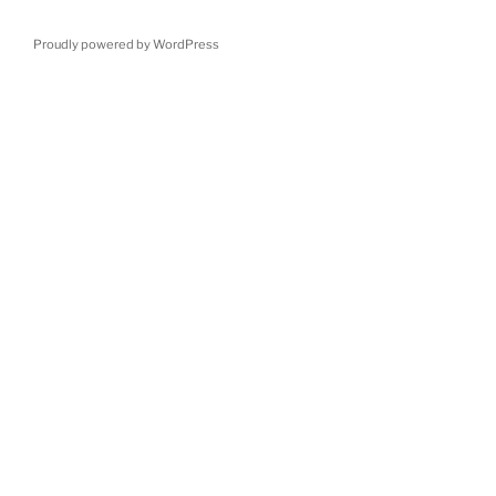
Proudly powered by WordPress