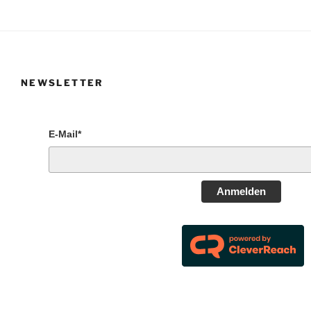
NEWSLETTER
E-Mail*
Anmelden